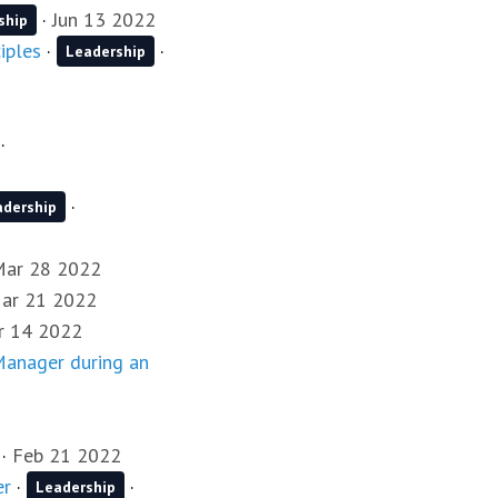
·
Jun 13 2022
ship
iples
·
·
Leadership
·
·
adership
Mar 28 2022
ar 21 2022
r 14 2022
 Manager during an
·
Feb 21 2022
er
·
·
Leadership