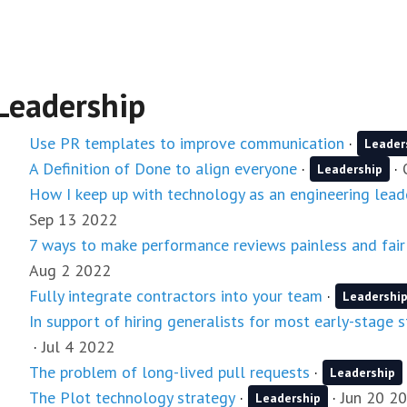
Leadership
Use PR templates to improve communication
·
Leader
A Definition of Done to align everyone
·
·
Leadership
How I keep up with technology as an engineering lead
Sep 13 2022
7 ways to make performance reviews painless and fair
Aug 2 2022
Fully integrate contractors into your team
·
Leadershi
In support of hiring generalists for most early-stage 
·
Jul 4 2022
The problem of long-lived pull requests
·
Leadership
The Plot technology strategy
·
·
Jun 20 2
Leadership