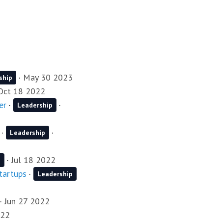
·
May 30 2023
ship
Oct 18 2022
er
·
·
Leadership
·
·
Leadership
·
Jul 18 2022
p
startups
·
Leadership
·
Jun 27 2022
022