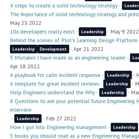
4 steps to create a solid technology strategy
·
Leader
The importance of solid technology strategy and princ
May 23 2022
10x developers really exist
·
·
May 9 2022
Leadership
Behind the scenes of Plot's Learning Design Platform
·
Apr 21 2022
Leadership
Development
5 Mistakes I have made as an engineering leader
·
Le
Apr 18 2022
A playbook for calm incident response
·
·
Leadership
A template for great incident reviews
·
·
M
Leadership
Help Engineers understand the Why
·
·
Ma
Leadership
8 Questions to ask your potential future Engineering
interview
·
·
Feb 27 2022
Leadership
How I got into Engineering management
·
Leadership
5 books you should read as a new Engineering Manag