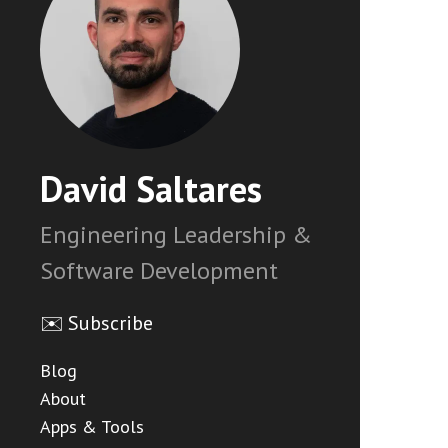
David Saltares
Engineering Leadership &
Software Development
✉️ Subscribe
Blog
About
Apps & Tools