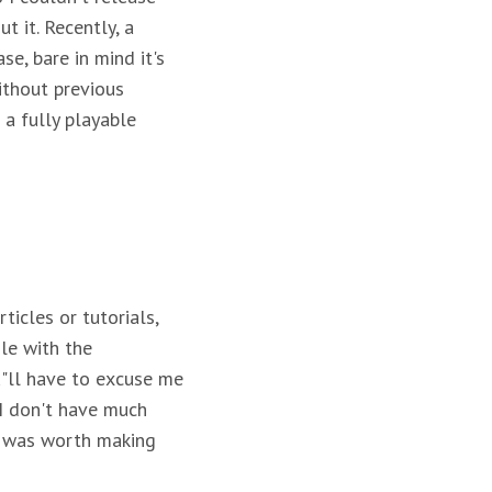
t it. Recently, a
e, bare in mind it's
ithout previous
 a fully playable
icles or tutorials,
ile with the
u"ll have to excuse me
 I don't have much
me was worth making