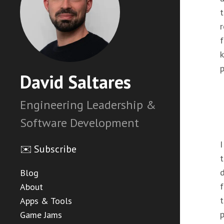
t
r
f
k
p
David Saltares
Engineering Leadership &
Software Development
I
✉️ Subscribe
t
d
Blog
f
About
t
Apps & Tools
p
Game Jams