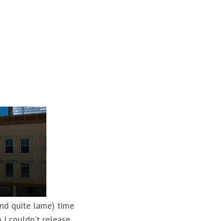
and quite lame) time
 I couldn't release