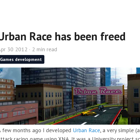
Urban Race has been freed
pr 30 2012 · 2 min read
Games development
A few months ago I developed
Urban Race
, a very simple (
ttack racing game using XNA. It was a University project so