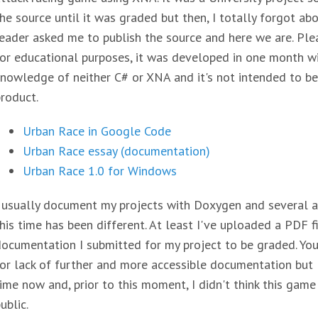
he source until it was graded but then, I totally forgot abou
eader asked me to publish the source and here we are. Pleas
or educational purposes, it was developed in one month w
nowledge of neither C# or XNA and it's not intended to be
roduct.
Urban Race in Google Code
Urban Race essay (documentation)
Urban Race 1.0 for Windows
 usually document my projects with Doxygen and several art
his time has been different. At least I've uploaded a PDF f
ocumentation I submitted for my project to be graded. Yo
or lack of further and more accessible documentation but
ime now and, prior to this moment, I didn't think this ga
ublic.