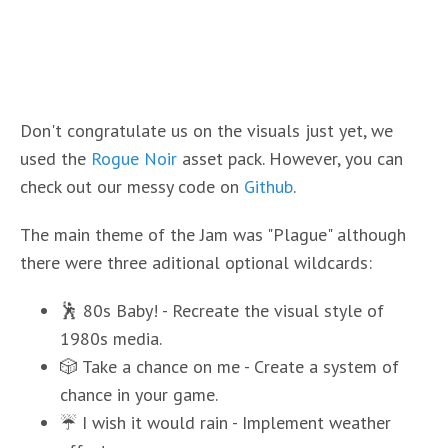
Don't congratulate us on the visuals just yet, we
used the
Rogue Noir
asset pack. However, you can
check out our messy code on
Github
.
The main theme of the Jam was "Plague" although
there were three aditional optional wildcards:
🕺 80s Baby! - Recreate the visual style of
1980s media.
🎲 Take a chance on me - Create a system of
chance in your game.
☔ I wish it would rain - Implement weather