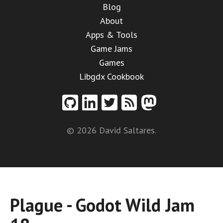
Blog
About
Apps & Tools
Game Jams
Games
Libgdx Cookbook
© 2026 David Saltares.
Plague - Godot Wild Jam