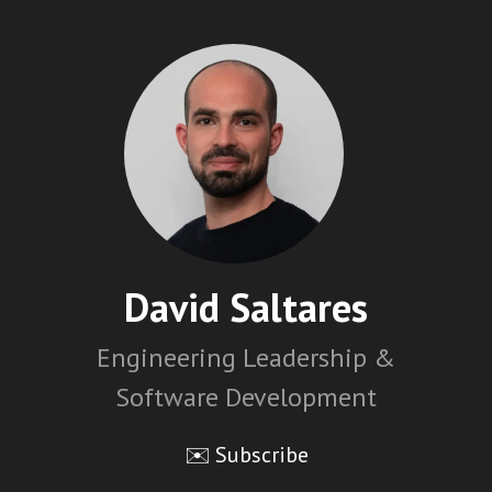
David Saltares
Engineering Leadership &
Software Development
✉️ Subscribe