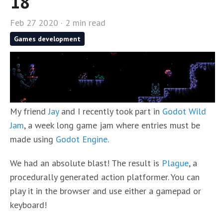
18
Feb 27 2020 · 2 min read
Games development
My friend
Jay
and I recently took part in
Godot Wild
Jam
, a week long game jam where entries must be
made using
Godot Engine
.
We had an absolute blast! The result is
Plague
, a
procedurally generated action platformer. You can
play it in the browser and use either a gamepad or
keyboard!