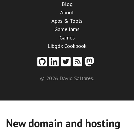
Blog
About
Apps & Tools
Game Jams
Games
Libgdx Cookbook
© 2026 David Saltares.
New domain and hosting