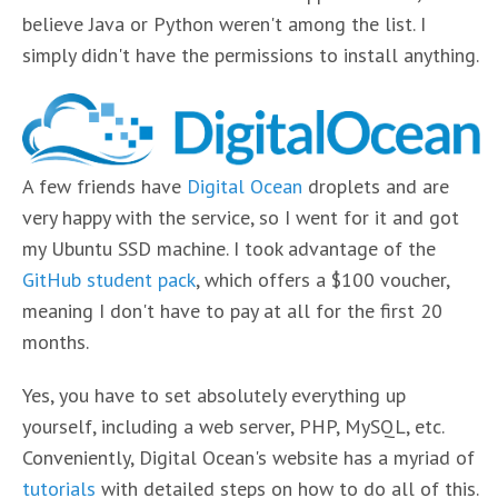
believe Java or Python weren't among the list. I
simply didn't have the permissions to install anything.
A few friends have
Digital Ocean
droplets and are
very happy with the service, so I went for it and got
my Ubuntu SSD machine. I took advantage of the
GitHub student pack
, which offers a $100 voucher,
meaning I don't have to pay at all for the first 20
months.
Yes, you have to set absolutely everything up
yourself, including a web server, PHP, MySQL, etc.
Conveniently, Digital Ocean's website has a myriad of
tutorials
with detailed steps on how to do all of this.