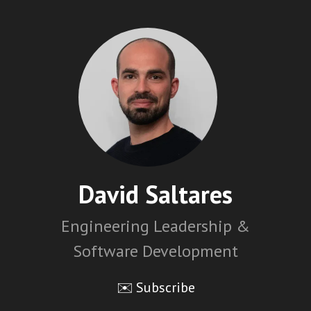
David Saltares
Engineering Leadership &
Software Development
✉️ Subscribe