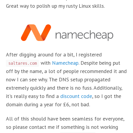
Great way to polish up my rusty Linux skills.
After digging around for a bit, I registered
with
Namecheap
. Despite being put
saltares.com
off by the name, a lot of people recommended it and
now I can see why. The DNS setup propagated
extremely quickly and there is no fuss. Additionally,
it's really easy to find a
discount code
, so I got the
domain during a year for £6, not bad.
All of this should have been seamless for everyone,
so please contact me if something is not working