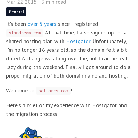
Mar 22 2015 · 3 min read
General
It's been
over 5 years
since I registered
. At that time, I also signed up for a
siondream.com
shared hosting plan with
Hostgator
. Unfortunately,
I'm no longer 16 years old, so the domain felt a bit
dated. A change was long overdue, but I can be real
lazy during the weekend. Finally I got around to do a
proper migration of both domain name and hosting.
Welcome to
!
saltares.com
Here's a brief of my experience with Hostgator and
the migration process.