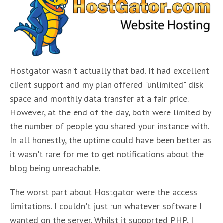
Hostgator wasn't actually that bad. It had excellent
client support and my plan offered "unlimited" disk
space and monthly data transfer at a fair price.
However, at the end of the day, both were limited by
the number of people you shared your instance with.
In all honestly, the uptime could have been better as
it wasn't rare for me to get notifications about the
blog being unreachable.
The worst part about Hostgator were the access
limitations. I couldn't just run whatever software I
wanted on the server. Whilst it supported PHP, I