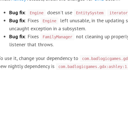
Bug fix
:
doesn't use
Engine
EntitySystem
iterator
Bug fix
: Fixes
left unusable, in the updating s
Engine
uncaught exception in a subsystem.
Bug fix
: Fixes
not cleaning up properl
FamilyManager
listener that throws.
o use it, change your dependency to
com.badlogicgames.gd
new nightly dependency is
com.badlogicgames.gdx:ashley:1