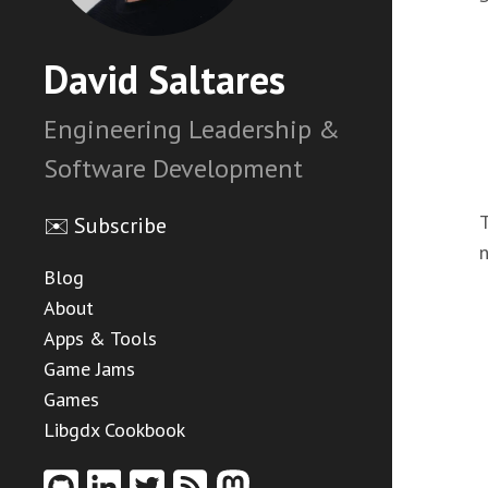
David Saltares
Engineering Leadership &
Software Development
T
✉️ Subscribe
Blog
About
Apps & Tools
Game Jams
Games
Libgdx Cookbook