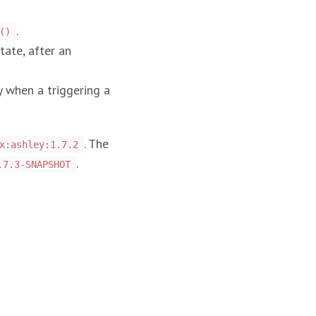
.
()
tate, after an
y when a triggering a
. The
x:ashley:1.7.2
.
.7.3-SNAPSHOT