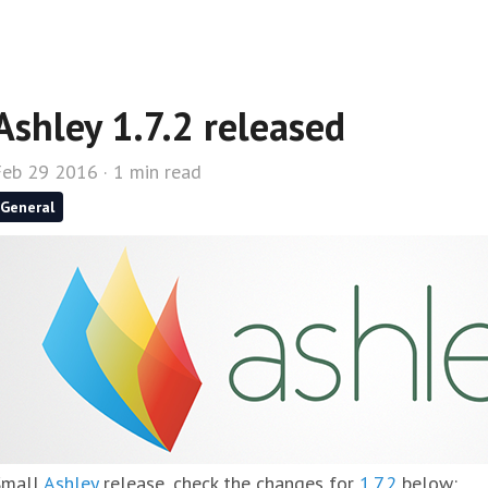
Ashley 1.7.2 released
Feb 29 2016 · 1 min read
General
Small
Ashley
release, check the changes for
1.7.2
below: